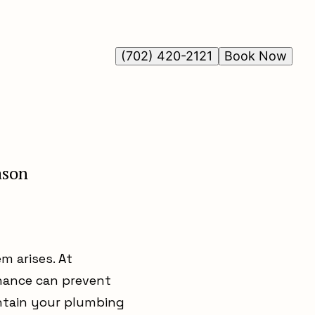
(702) 420-2121
Book Now
ason
m arises. At
nance can prevent
intain your plumbing