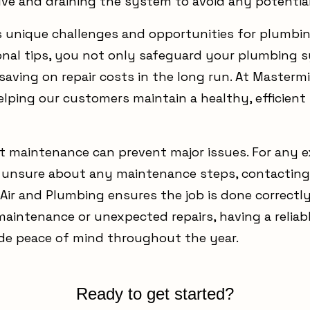
lve and draining the system to avoid any potential
 unique challenges and opportunities for plumbi
onal tips, you not only safeguard your plumbing 
 saving on repair costs in the long run. At Masterm
elping our customers maintain a healthy, efficie
 maintenance can prevent major issues. For any 
e unsure about any maintenance steps, contacting 
Air and Plumbing ensures the job is done correctl
 maintenance or unexpected repairs, having a reli
vide peace of mind throughout the year.
Ready to get started?