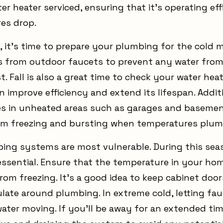
er heater serviced, ensuring that it’s operating ef
es drop.
, it’s time to prepare your plumbing for the cold 
 from outdoor faucets to prevent any water from
. Fall is also a great time to check your water hea
 improve efficiency and extend its lifespan. Addit
es in unheated areas such as garages and basemen
om freezing and bursting when temperatures plu
bing systems are most vulnerable. During this sea
ssential. Ensure that the temperature in your home 
rom freezing. It's a good idea to keep cabinet doo
culate around plumbing. In extreme cold, letting fa
ater moving. If you'll be away for an extended tim