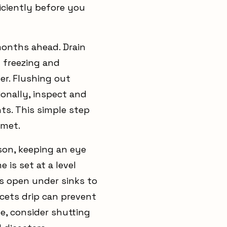
ficiently before you
months ahead. Drain
 freezing and
ter. Flushing out
ionally, inspect and
ts. This simple step
mmet.
son, keeping an eye
is set at a level
rs open under sinks to
ucets drip can prevent
e, consider shutting