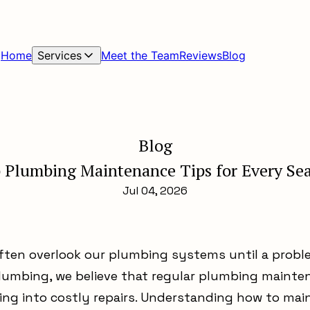
Home
Services
Meet the Team
Reviews
Blog
Blog
 Plumbing Maintenance Tips for Every Se
Jul 04, 2026
ten overlook our plumbing systems until a proble
lumbing, we believe that regular plumbing mainte
ning into costly repairs. Understanding how to ma