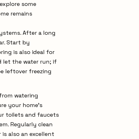
 explore some
home remains
systems. After a long
r. Start by
ing is also ideal for
let the water run; if
e leftover freezing
 from watering
sure your home's
r toilets and faucets
em. Regularly clean
is also an excellent