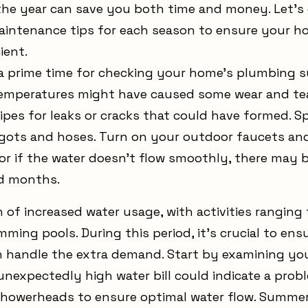
e year can save you both time and money. Let's
aintenance tips for each season to ensure your 
ient.
’s a prime time for checking your home’s plumbing 
 temperatures might have caused some wear and tea
pes for leaks or cracks that could have formed. Spr
gots and hoses. Turn on your outdoor faucets and 
or if the water doesn’t flow smoothly, there may b
d months.
of increased water usage, with activities ranging
imming pools. During this period, it’s crucial to en
handle the extra demand. Start by examining you
nexpectedly high water bill could indicate a probl
showerheads to ensure optimal water flow. Summer 