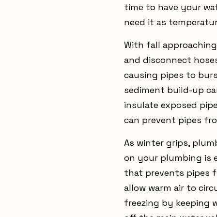
time to have your wat
need it as temperatur
With fall approaching
and disconnect hoses
causing pipes to burst
sediment build-up can
insulate exposed pip
can prevent pipes fr
As winter grips, plum
on your plumbing is e
that prevents pipes f
allow warm air to cir
freezing by keeping w