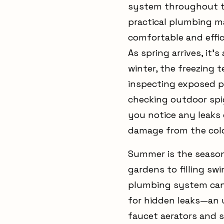
system throughout th
practical plumbing m
comfortable and effic
As spring arrives, it
winter, the freezing
inspecting exposed pi
checking outdoor spi
you notice any leaks 
damage from the col
Summer is the season 
gardens to filling sw
plumbing system can 
for hidden leaks—an u
faucet aerators and 