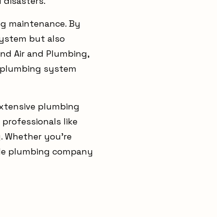
 disasters.
ng maintenance. By
system but also
ind Air and Plumbing,
nt plumbing system
extensive plumbing
professionals like
y. Whether you're
able plumbing company