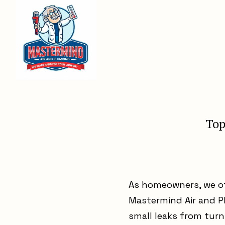
Top
As homeowners, we of
Mastermind Air and P
small leaks from tur