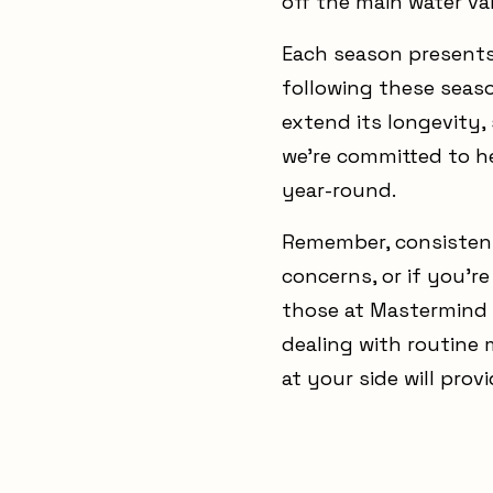
off the main water va
Each season presents
following these seas
extend its longevity,
we’re committed to h
year-round.
Remember, consistent
concerns, or if you'r
those at Mastermind 
dealing with routine
at your side will pro